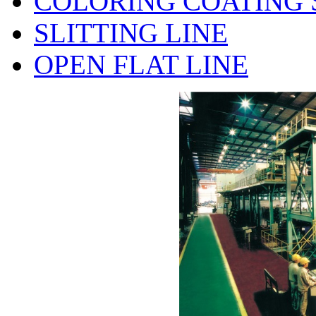
COLORING COATING 
SLITTING LINE
OPEN FLAT LINE