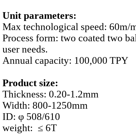
Unit parameters:
Max technological speed: 60m/
Process form: two coated two ba
user needs.
Annual capacity: 100,000 TPY
Product size:
Thickness: 0.20-1.2mm
Width: 800-1250mm
ID: φ 508/610
weight: ≤ 6T