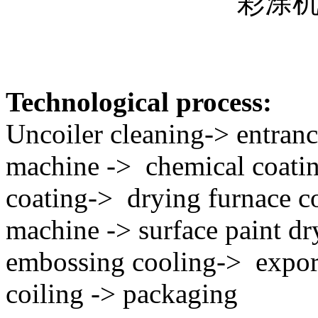
彩涂
Technological process:
Uncoiler cleaning-> entranc
machine -> chemical coatin
coating-> drying furnace co
machine -> surface paint d
embossing cooling-> expor
coiling -> packaging