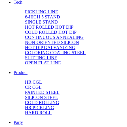
Tech
PICKLING LINE
6-HIGH 5 STAND
SINGLE STAND
HOT ROLLED HOT DIP
COLD ROLLED HOT DIP
CONTINUOUS ANNEALING
NON-ORIENTED SILICON
HOT DIP GALVANIZING
COLORING COATING STEEL
SLITTING LINE
OPEN FLAT LINE
Product
HR CGL
CR CGL
PAINTED STEEL
SILICON STEEL
COLD ROLLING
HR PICKLING
HARD ROLL
Party