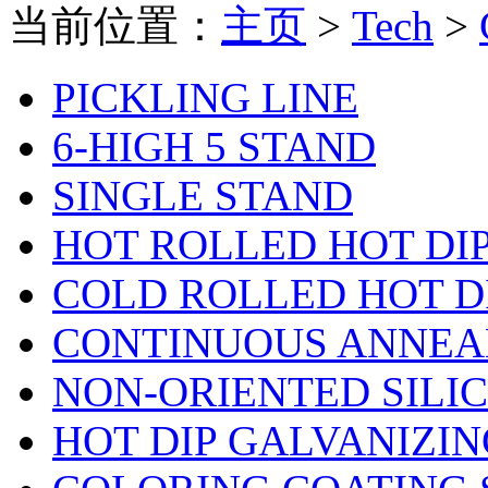
当前位置：
主页
>
Tech
>
PICKLING LINE
6-HIGH 5 STAND
SINGLE STAND
HOT ROLLED HOT DI
COLD ROLLED HOT D
CONTINUOUS ANNEA
NON-ORIENTED SILI
HOT DIP GALVANIZIN