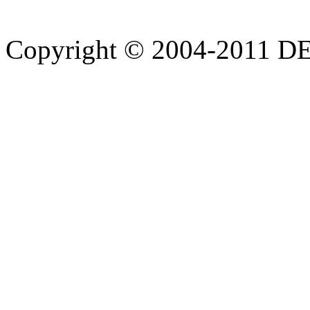
Copyright © 2004-20