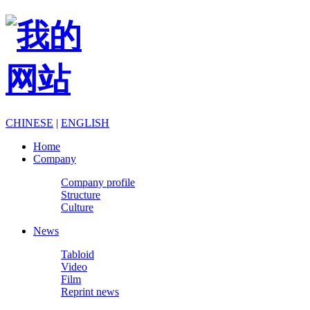
CHINESE
|
ENGLISH
Home
Company
Company profile
Structure
Culture
News
Tabloid
Video
Film
Reprint news