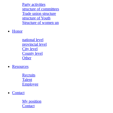
Party activities
structure of committees
Trade union structure
structure of Youth
Structure of women un
Honor
national level
provincial level
City level
County level
Other
Resources
Recruits
Talent
Employee
Contact
My position
Contact