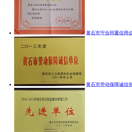
黄石市守合同重信用
黄石市劳动保障诚信