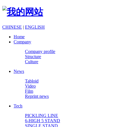
CHINESE
|
ENGLISH
Home
Company
Company profile
Structure
Culture
News
Tabloid
Video
Film
Reprint news
Tech
PICKLING LINE
6-HIGH 5 STAND
SINGLE STAND