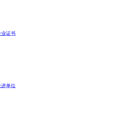
企业证书
先进单位