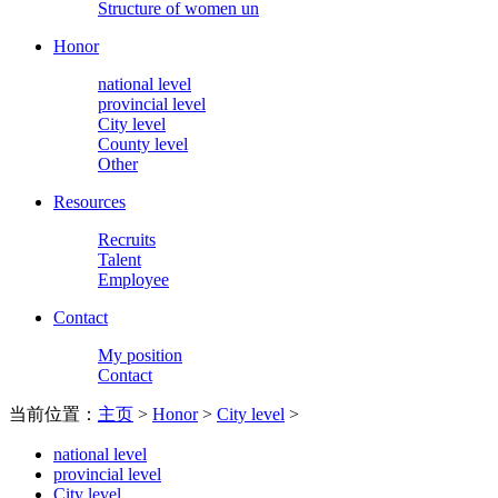
Structure of women un
Honor
national level
provincial level
City level
County level
Other
Resources
Recruits
Talent
Employee
Contact
My position
Contact
当前位置：
主页
>
Honor
>
City level
>
national level
provincial level
City level