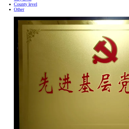
County level
Other