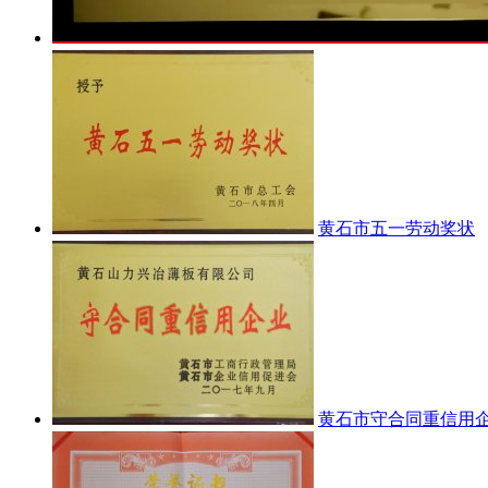
黄石市五一劳动奖状
黄石市守合同重信用