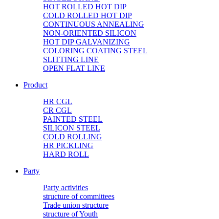
HOT ROLLED HOT DIP
COLD ROLLED HOT DIP
CONTINUOUS ANNEALING
NON-ORIENTED SILICON
HOT DIP GALVANIZING
COLORING COATING STEEL
SLITTING LINE
OPEN FLAT LINE
Product
HR CGL
CR CGL
PAINTED STEEL
SILICON STEEL
COLD ROLLING
HR PICKLING
HARD ROLL
Party
Party activities
structure of committees
Trade union structure
structure of Youth