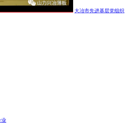
大冶市先进基层党组织
企业