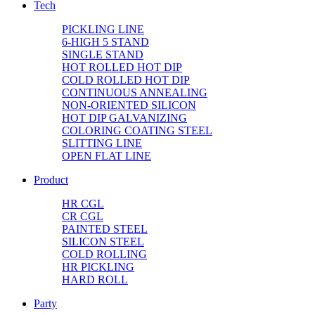
Tech
PICKLING LINE
6-HIGH 5 STAND
SINGLE STAND
HOT ROLLED HOT DIP
COLD ROLLED HOT DIP
CONTINUOUS ANNEALING
NON-ORIENTED SILICON
HOT DIP GALVANIZING
COLORING COATING STEEL
SLITTING LINE
OPEN FLAT LINE
Product
HR CGL
CR CGL
PAINTED STEEL
SILICON STEEL
COLD ROLLING
HR PICKLING
HARD ROLL
Party