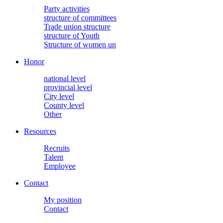
Party activities
structure of committees
Trade union structure
structure of Youth
Structure of women un
Honor
national level
provincial level
City level
County level
Other
Resources
Recruits
Talent
Employee
Contact
My position
Contact