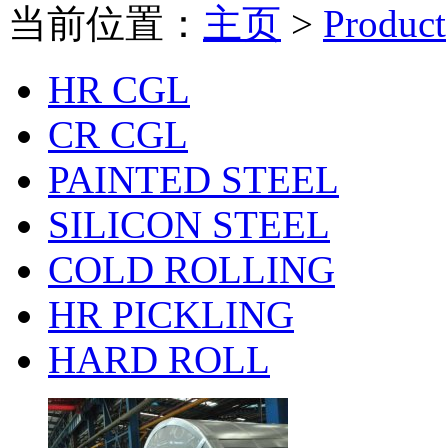
当前位置：
主页
>
Product
HR CGL
CR CGL
PAINTED STEEL
SILICON STEEL
COLD ROLLING
HR PICKLING
HARD ROLL