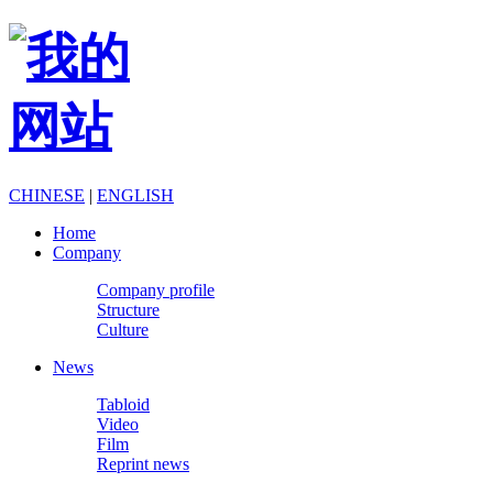
CHINESE
|
ENGLISH
Home
Company
Company profile
Structure
Culture
News
Tabloid
Video
Film
Reprint news