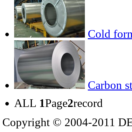
Cold form
Carbon st
ALL
1
Page
2
record
Copyright © 2004-20