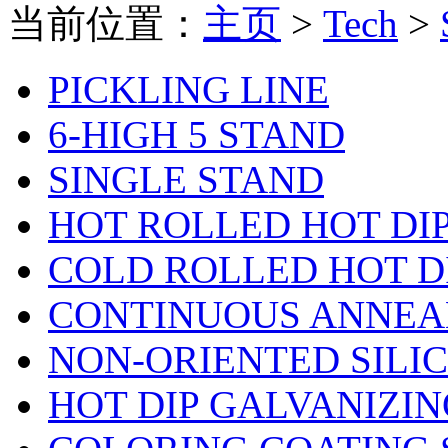
当前位置：
主页
>
Tech
>
PICKLING LINE
6-HIGH 5 STAND
SINGLE STAND
HOT ROLLED HOT DI
COLD ROLLED HOT D
CONTINUOUS ANNEA
NON-ORIENTED SILI
HOT DIP GALVANIZIN