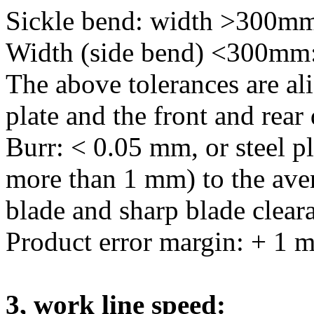
Sickle bend: width >300
Width (side bend) <300m
The above tolerances are alig
plate and the front and rear 
Burr: < 0.05 mm, or steel pl
more than 1 mm) to the aver
blade and sharp blade cleara
Product error margin: + 1 
3, work line speed: