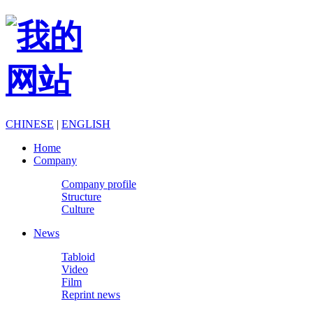
CHINESE
|
ENGLISH
Home
Company
Company profile
Structure
Culture
News
Tabloid
Video
Film
Reprint news