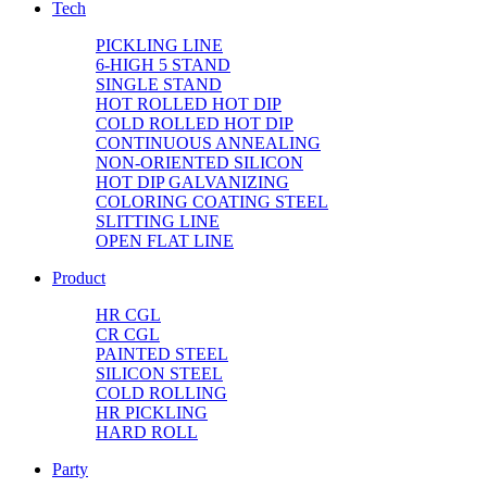
Tech
PICKLING LINE
6-HIGH 5 STAND
SINGLE STAND
HOT ROLLED HOT DIP
COLD ROLLED HOT DIP
CONTINUOUS ANNEALING
NON-ORIENTED SILICON
HOT DIP GALVANIZING
COLORING COATING STEEL
SLITTING LINE
OPEN FLAT LINE
Product
HR CGL
CR CGL
PAINTED STEEL
SILICON STEEL
COLD ROLLING
HR PICKLING
HARD ROLL
Party