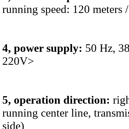
running speed: 120 meters /
4, power supply:
50 Hz, 38
220V>
5, operation direction:
rig
running center line, transm
side)