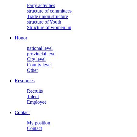
Party activities
structure of committees
Trade union structure
structure of Youth
Structure of women un
Honor
national level
provincial level
City level
County level
Other
Resources
Recruits
Talent
Employee
Contact
My position
Contact