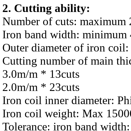
2. Cutting ability:
Number of cuts: maximum 
Iron band width: minimum
Outer diameter of iron coi
Cutting number of main t
3.0m/m * 13cuts
2.0m/m * 23cuts
Iron coil inner diameter: 
Iron coil weight: Max 150
Tolerance: iron band width: