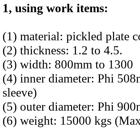
1, using work items:
(1) material: pickled plate c
(2) thickness: 1.2 to 4.5.
(3) width: 800mm to 1300
(4) inner diameter: Phi 50
sleeve)
(5) outer diameter: Phi 9
(6) weight: 15000 kgs (Max