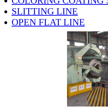
COLORING COATING 
SLITTING LINE
OPEN FLAT LINE