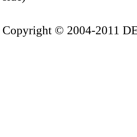
Copyright © 2004-20