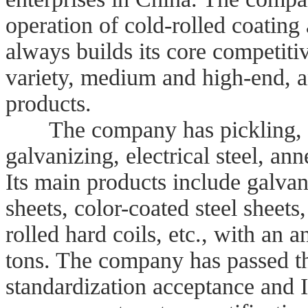
operation of cold-rolled coating 
always builds its core competit
variety, medium and high-end, a
products.
The company has pickling, fiv
galvanizing, electrical steel, ann
Its main products include galvani
sheets, color-coated steel sheets,
rolled hard coils, etc., with an 
tons. The company has passed th
standardization acceptance and 