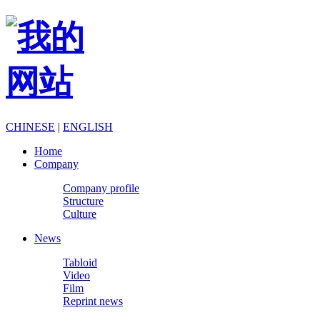
CHINESE
|
ENGLISH
Home
Company
Company profile
Structure
Culture
News
Tabloid
Video
Film
Reprint news