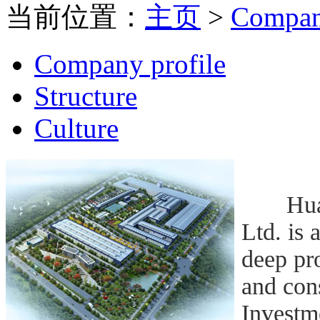
当前位置：
主页
>
Compa
Company profile
Structure
Culture
Huangs
Ltd. is 
deep pro
and con
Investm