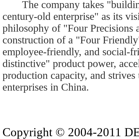
The company takes "building 
century-old enterprise" as its 
philosophy of "Four Precisions
construction of a "Four Friendly"
employee-friendly, and social-fr
distinctive" product power, acce
production capacity, and strives 
enterprises in China.
Copyright © 2004-20