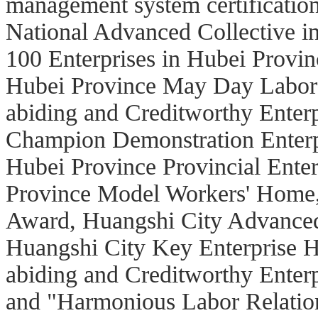
management system certification.
National Advanced Collective in
100 Enterprises in Hubei Provi
Hubei Province May Day Labor 
abiding and Creditworthy Enter
Champion Demonstration Enterpri
Hubei Province Provincial Ente
Province Model Workers' Home
Award, Huangshi City Advanced
Huangshi City Key Enterprise Ho
abiding and Creditworthy Enter
and "Harmonious Labor Relation