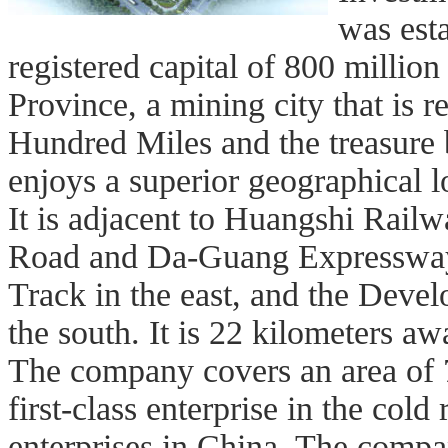
was est
registered capital of 800 million
Province, a mining city that is
Hundred Miles and the treasure
enjoys a superior geographical l
It is adjacent to Huangshi Railw
Road and Da-Guang Expressway
Track in the east, and the Deve
the south. It is 22 kilometers 
The company covers an area of 
first-class enterprise in the col
enterprises in China. The compa