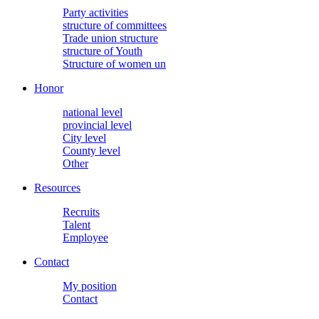
Party activities
structure of committees
Trade union structure
structure of Youth
Structure of women un
Honor
national level
provincial level
City level
County level
Other
Resources
Recruits
Talent
Employee
Contact
My position
Contact