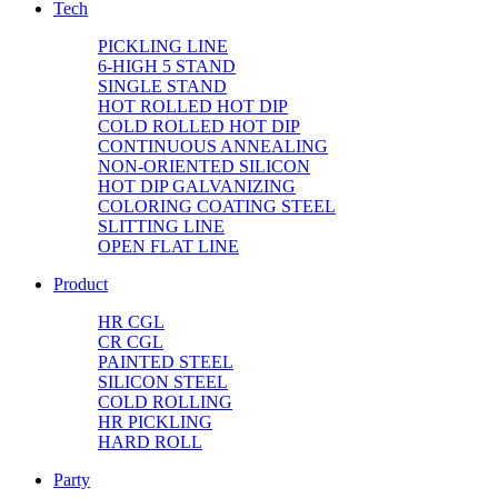
Tech
PICKLING LINE
6-HIGH 5 STAND
SINGLE STAND
HOT ROLLED HOT DIP
COLD ROLLED HOT DIP
CONTINUOUS ANNEALING
NON-ORIENTED SILICON
HOT DIP GALVANIZING
COLORING COATING STEEL
SLITTING LINE
OPEN FLAT LINE
Product
HR CGL
CR CGL
PAINTED STEEL
SILICON STEEL
COLD ROLLING
HR PICKLING
HARD ROLL
Party