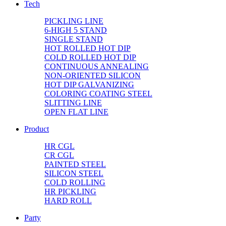
Tech
PICKLING LINE
6-HIGH 5 STAND
SINGLE STAND
HOT ROLLED HOT DIP
COLD ROLLED HOT DIP
CONTINUOUS ANNEALING
NON-ORIENTED SILICON
HOT DIP GALVANIZING
COLORING COATING STEEL
SLITTING LINE
OPEN FLAT LINE
Product
HR CGL
CR CGL
PAINTED STEEL
SILICON STEEL
COLD ROLLING
HR PICKLING
HARD ROLL
Party