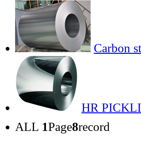
Carbon st
HR PICKL
ALL
1
Page
8
record