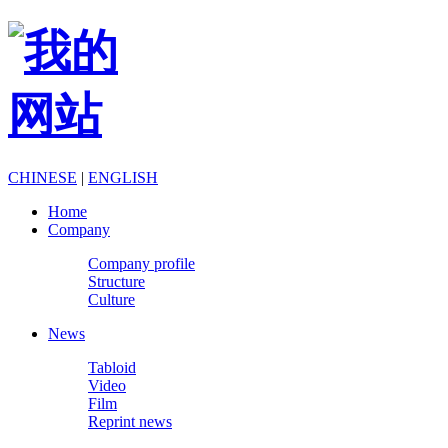
CHINESE
|
ENGLISH
Home
Company
Company profile
Structure
Culture
News
Tabloid
Video
Film
Reprint news