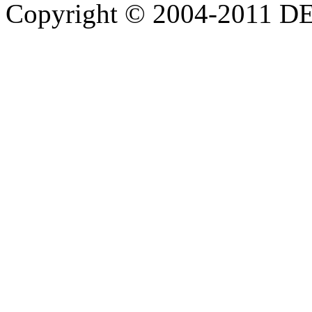
Copyright © 2004-20