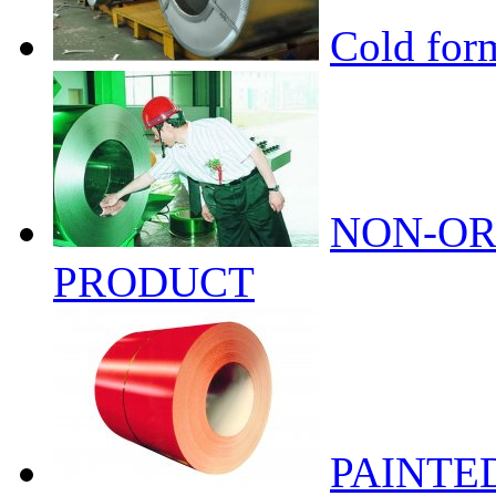
Cold form
NON-OR
PRODUCT
PAINTE