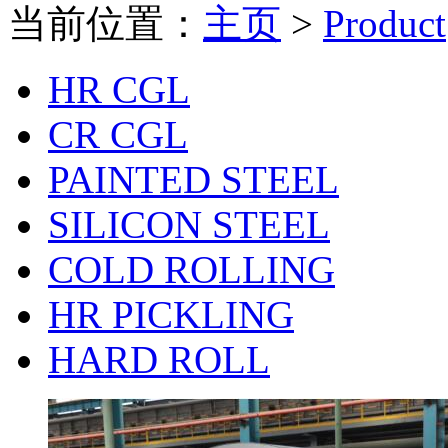
当前位置：
主页
>
Product
HR CGL
CR CGL
PAINTED STEEL
SILICON STEEL
COLD ROLLING
HR PICKLING
HARD ROLL