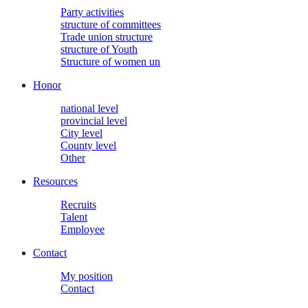
Party activities
structure of committees
Trade union structure
structure of Youth
Structure of women un
Honor
national level
provincial level
City level
County level
Other
Resources
Recruits
Talent
Employee
Contact
My position
Contact