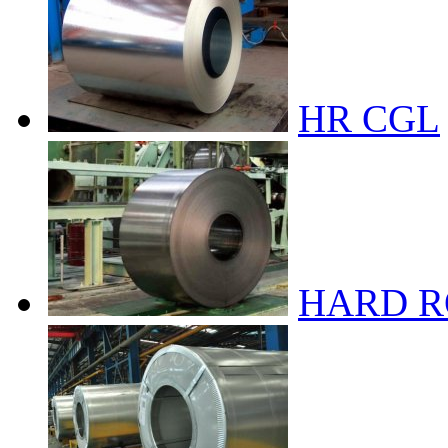
HR CGL
HARD R