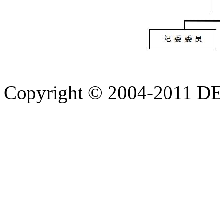
Copyright © 2004-20