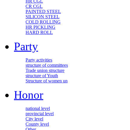
HR CGL
CR CGL
PAINTED STEEL
SILICON STEEL
COLD ROLLING
HR PICKLING
HARD ROLL
Party
Party activities
structure of committees
Trade union structure
structure of Youth
Structure of women un
Honor
national level
provincial level
City level
County level
Other