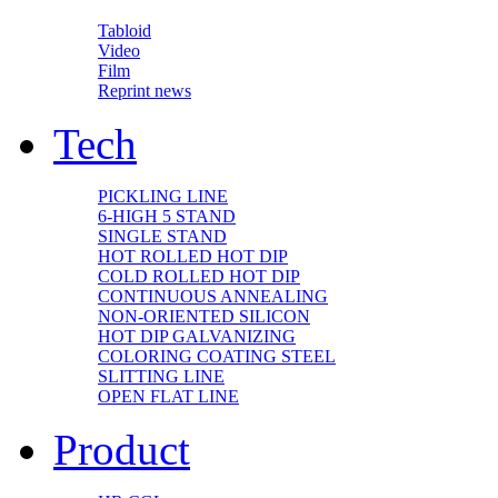
Tabloid
Video
Film
Reprint news
Tech
PICKLING LINE
6-HIGH 5 STAND
SINGLE STAND
HOT ROLLED HOT DIP
COLD ROLLED HOT DIP
CONTINUOUS ANNEALING
NON-ORIENTED SILICON
HOT DIP GALVANIZING
COLORING COATING STEEL
SLITTING LINE
OPEN FLAT LINE
Product