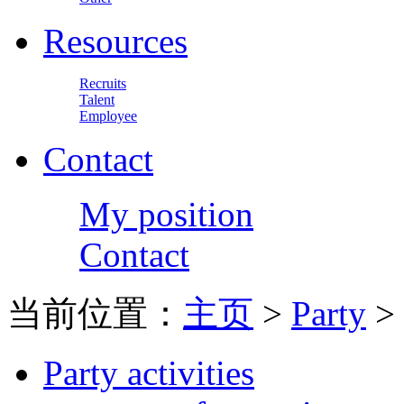
Resources
Recruits
Talent
Employee
Contact
My position
Contact
当前位置：
主页
>
Party
>
Party activities