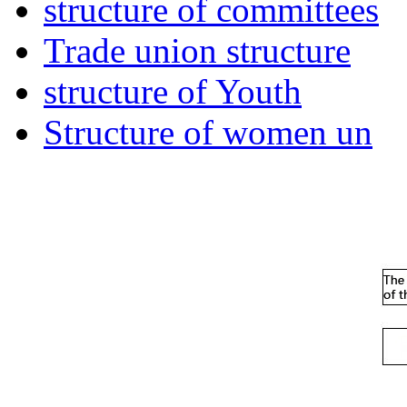
structure of committees
Trade union structure
structure of Youth
Structure of women un