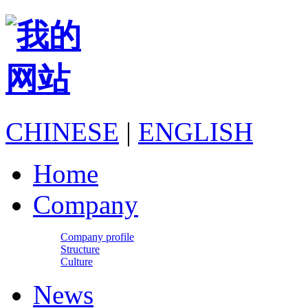
CHINESE
|
ENGLISH
Home
Company
Company profile
Structure
Culture
News