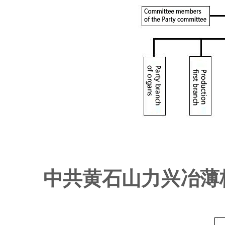
中共黄石山力兴冶薄